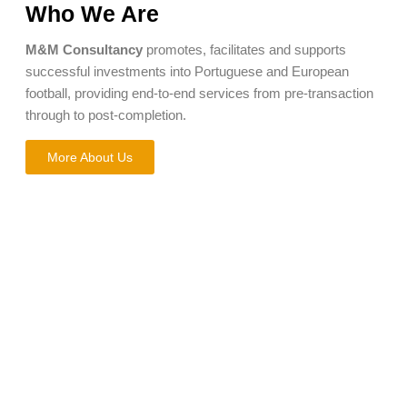
Who We Are
M&M Consultancy
promotes, facilitates and supports
successful investments into Portuguese and European
football, providing end-to-end services from pre-transaction
through to post-completion.
More About Us
What do we
offer?
We support the full transaction process, from pre-deal